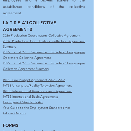
employees and employers adhere to the
established conditions of the collective
agreement.
I.A.T.S.E. 411 COLLECTIVE
AGREEMENTS
2026 Production Coordinators Collective Agreement
2026 Production Coordinators Collective Agreement
Summary
2025 - 2027 Craftservice Providers/Honeywagon
Operators Collective Agreement
2025 - 2027 Craftservice Providers/Honeywagon
Collective Agreement Summary
IATSE Low Budget Agreement 2026 - 2028
IATSE Unscripted/Reality Television Agreement
IATSE International Area Standards Agreement
IATSE International Basic Agreements
Employment Standards Act
Your Guide to the Employment Standards Act
E-Laws Ontario
FORMS