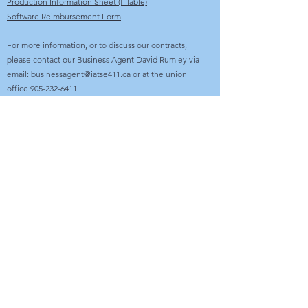
Production Information Sheet (fillable)
Software Reimbursement Form
For more information, or to discuss our contracts,
please contact our Business Agent David Rumley via
email:
businessagent@iatse411.ca
or at the union
office
905-232-6411
.
OFFICE
2087 Dundas Street East, Unit #106
Mississauga, ON L4X 2V7
O:
905-232-6411
E:
office@iatse411.ca
Open Monday to Friday - 9:00am - 5:00pm
AVAILABILITY LINE
647-360-6411
WEBSITE HELP
E:
webadmin@iatse411.ca