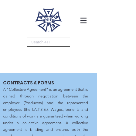
CONTRACTS & FORMS
A “Collective Agreement” is an agreement that is
gained through negotiation between the
employer (Producers) and the represented
employees (the I.A.T.S.E.). Wages, benefits and
conditions of work are guaranteed when working
under a collective agreement. A collective
agreement is binding and ensures both the